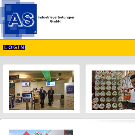
L O G I N