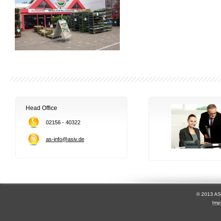
Head Office
02156 - 40322
as-info@asiv.de
© 2013 AS
Imp