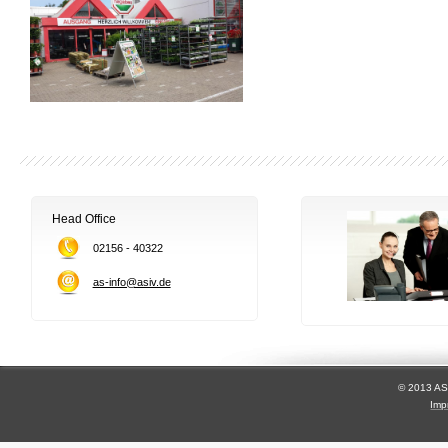
Head Office
02156 - 40322
as-info@asiv.de
© 2013 AS
Imp