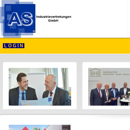
L O G I N